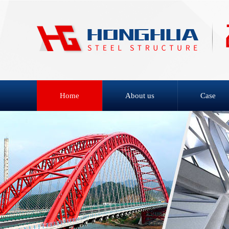
Home
About us
Case