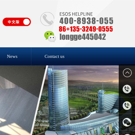
News
Contact us
4006-
818-809
0769-