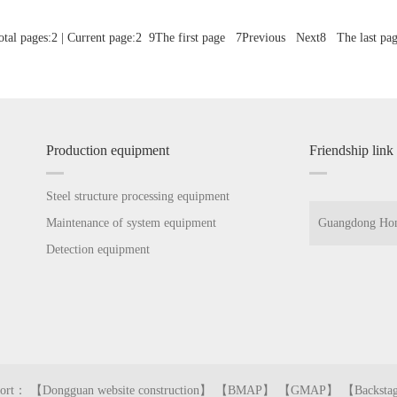
al pages:2 | Current page:2
9
The first page
7
Previous
Next
8
The last pag
Production equipment
Friendship link
Steel structure processing equipment
Maintenance of system equipment
Guangdong Hon
Detection equipment
Guangdong Hon
pport： 【
Dongguan website construction
】 【
BMAP
】 【
GMAP
】 【
Backsta