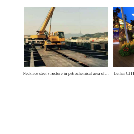
Necklace steel structure in petrochemical area of CNOOC (Daya Bay)
Beihai CITI