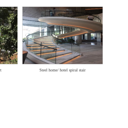
t
Steel home/ hotel spiral stair