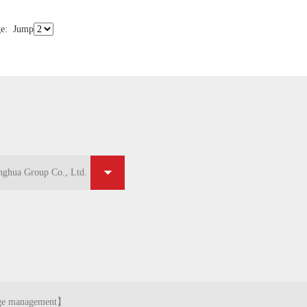
e
:
Jump
ghua Group Co., Ltd.
ghua Group Co., Ltd.
ge management
】