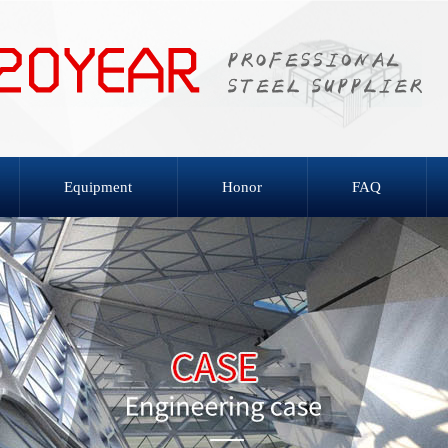
Equipment
Honor
FAQ