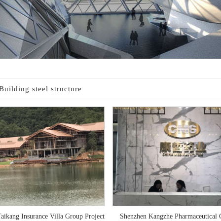
Building steel structure
aikang Insurance Villa Group Project
Shenzhen Kangzhe Pharmaceutical C