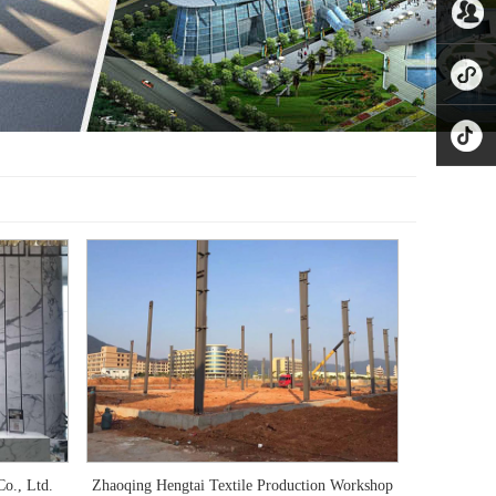
8221865
公众号
业务微
信
小程序
抖音
o., Ltd.
Zhaoqing Hengtai Textile Production Workshop