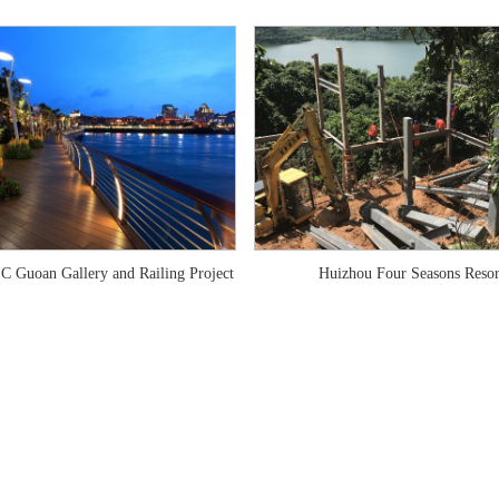
C Guoan Gallery and Railing Project
Huizhou Four Seasons Resor