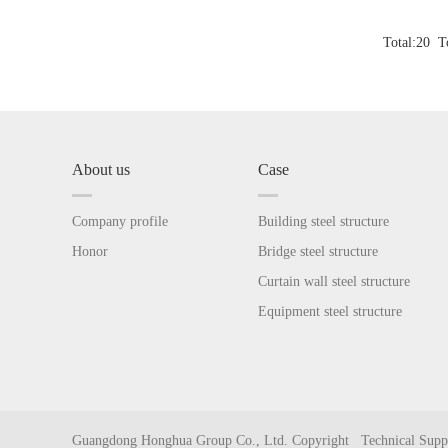
Total:20 Tot
About us
Case
Company profile
Building steel structure
Honor
Bridge steel structure
Curtain wall steel structure
Equipment steel structure
Guangdong Honghua Group Co., Ltd. Copyright Technical Su