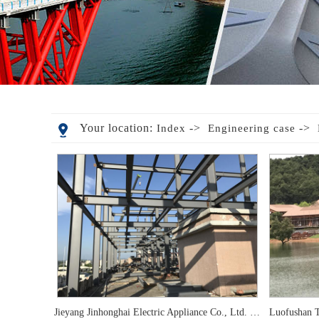
Your location:
->
->
Index
Engineering case
Jieyang Jinhonghai Electric Appliance Co., Ltd. expansion and layering project
Luofushan T