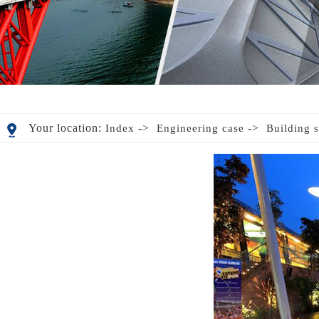
Your location:
->
->
Index
Engineering case
Building s