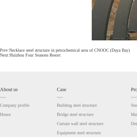
Prev:
Necklace steel structure in petrochemical area of CNOOC (Daya Bay)
Next:
Huizhou Four Seasons Resort
About us
Case
Pr
Company profile
Building steel structure
Ste
Honor
Bridge steel structure
Mai
Curtain wall steel structure
Det
Equipment steel structure