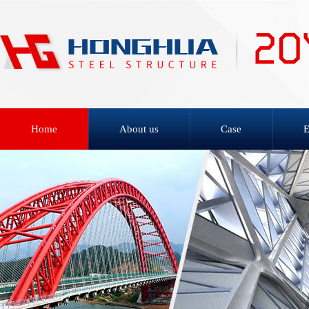
Home
About us
Case
E