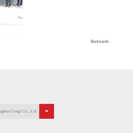
Backwards
ghua Group Co., Ltd.
ghua Group Co., Ltd.