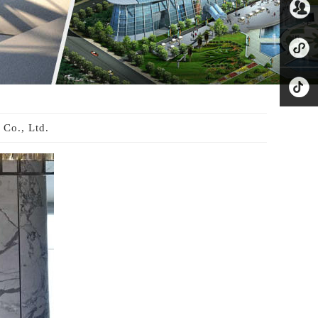
8221865
公众号
业务微
信
小程序
抖音
Co., Ltd.