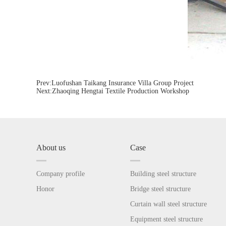
Prev:
Luofushan Taikang Insurance Villa Group Project
Next:
Zhaoqing Hengtai Textile Production Workshop
About us
Case
Company profile
Building steel structure
Honor
Bridge steel structure
Curtain wall steel structure
Equipment steel structure