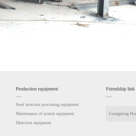
Production equipment
Friendship link
Steel structure processing equipment
Maintenance of system equipment
Guangdong Hon
Detection equipment
Guangdong Hon