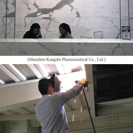
[Shenzhen Kangzhe Pharmaceutical Co., Ltd.]