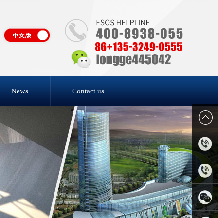
News
Contact us
4006-
818-809
0769-