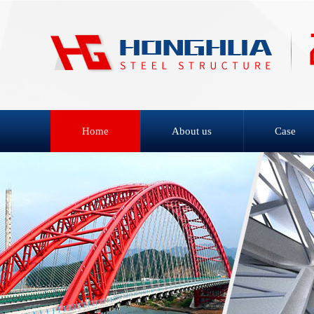
Home
About us
Case