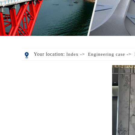
Your location:
->
->
Index
Engineering case