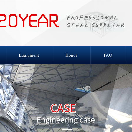
Equipment
Honor
FAQ