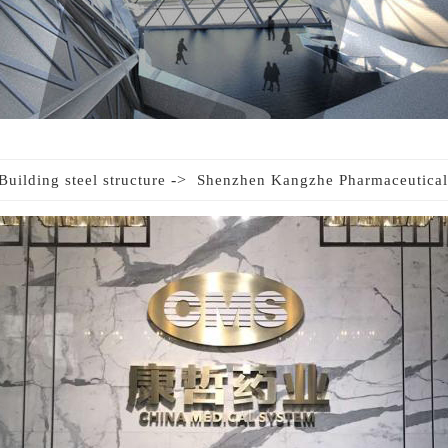
->
Building steel structure
Shenzhen Kangzhe Pharmaceutical 