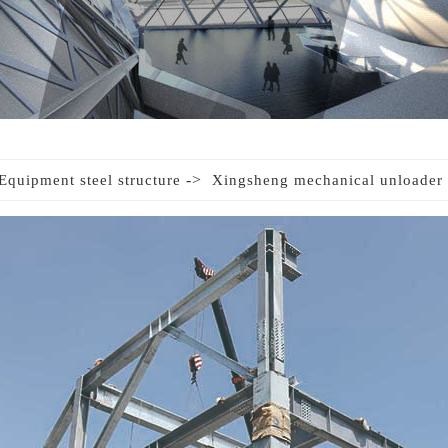
->
Equipment steel structure
Xingsheng mechanical unloader 