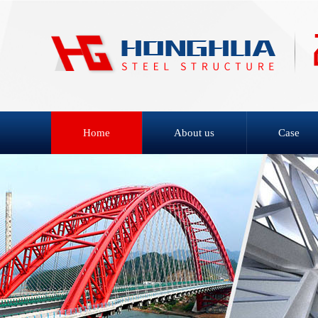
Home
About us
Case