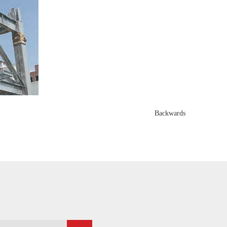
Backwards