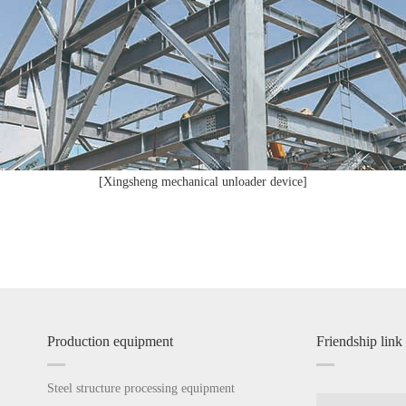
[Xingsheng mechanical unloader device]
Production equipment
Friendship link
Steel structure processing equipment