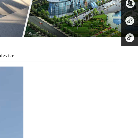
8221865
公众号
业务微
信
小程序
抖音
device