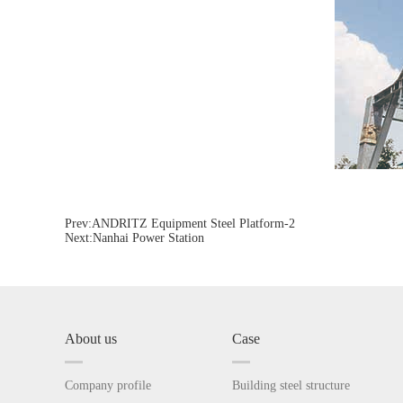
Prev:
ANDRITZ Equipment Steel Platform-2
Next:
Nanhai Power Station
About us
Case
Company profile
Building steel structure