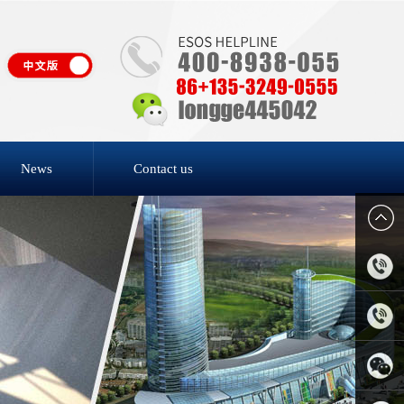
News
Contact us
4006-
818-809
0769-