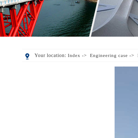
Your location:
->
->
Index
Engineering case