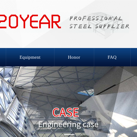
Equipment
Honor
FAQ